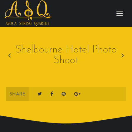
Shelbourne Hotel Photo
Shoot
SHARE