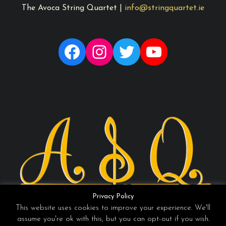
The Avoca String Quartet |
info@stringquartet.ie
Facebook
Instagram
Twitter
YouTube
Privacy Policy
This website uses cookies to improve your experience. We'll
assume you're ok with this, but you can opt-out if you wish.