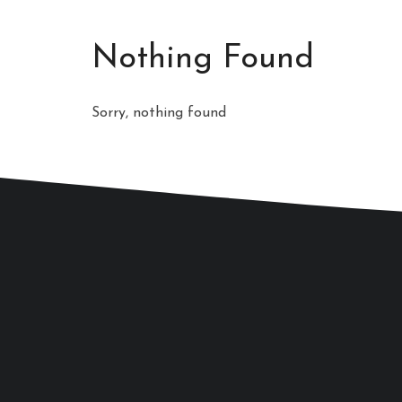
Nothing Found
Sorry, nothing found