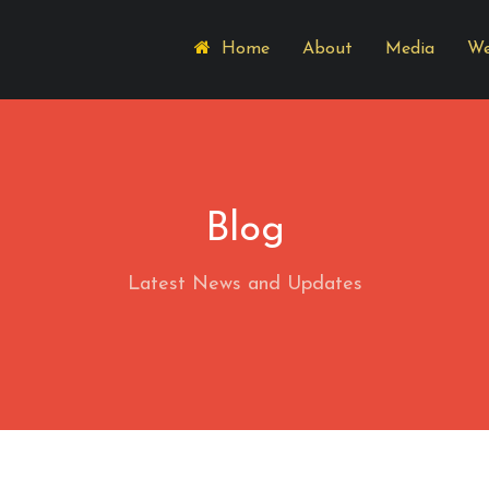
Home
About
Media
We
Blog
Latest News and Updates