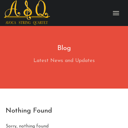
Blog
Latest News and Updates
Nothing Found
Sorry, nothing found