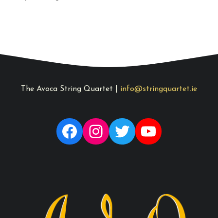
The Avoca String Quartet |
info@stringquartet.ie
Facebook
Instagram
Twitter
YouTube